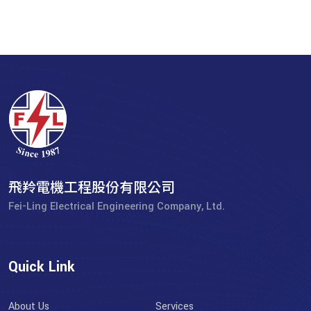
飛羚電機工程股份有限公司
Fei-Ling Electrical Engineering Company, Ltd.
Quick Link
About Us
Services