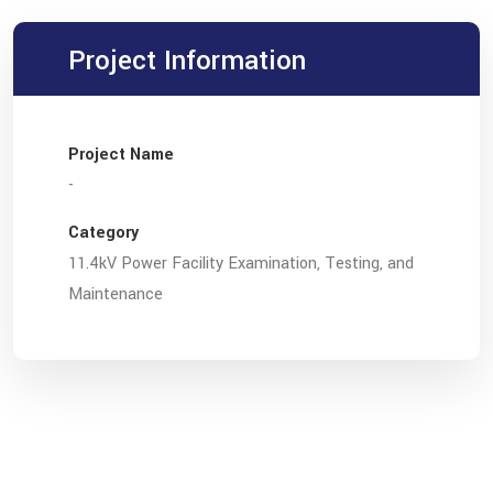
Project Information
Project Name
-
Category
11.4kV Power Facility Examination, Testing, and
Maintenance