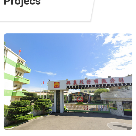
Projecs