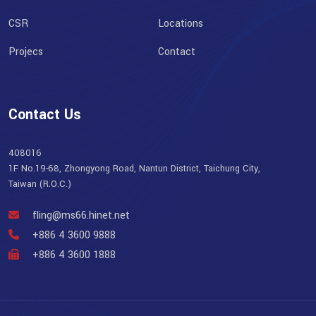
CSR
Locations
Projecs
Contact
Contact Us
408016
1F No.19-68, Zhongyong Road, Nantun District, Taichung City,
Taiwan (R.O.C.)
fling@ms66.hinet.net
+886 4 3600 9888
+886 4 3600 1888