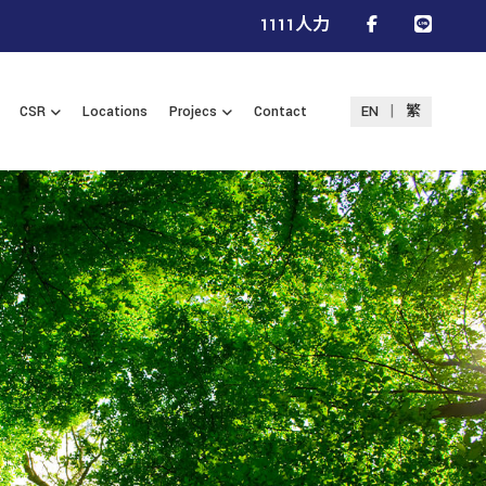
1111人力
|
CSR
Locations
Projecs
Contact
EN
繁