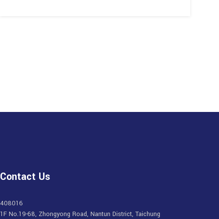
Contact Us
408016
1F No.19-68, Zhongyong Road, Nantun District, Taichung