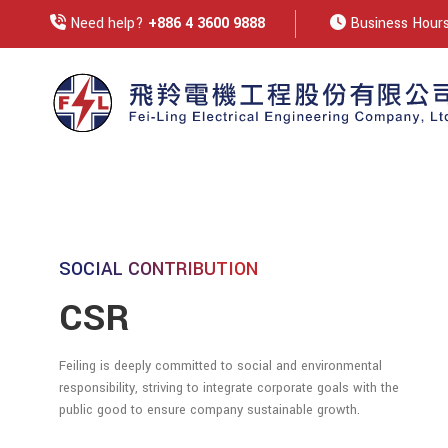
Need help?
+886 4 3600 9888
Business Hours:
SOCIAL CONTRIBUTION
CSR
Feiling is deeply committed to social and environmental
responsibility, striving to integrate corporate goals with the
public good to ensure company sustainable growth.