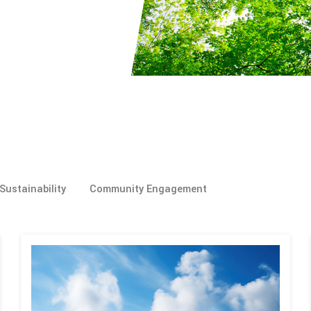
Sustainability
Community Engagement