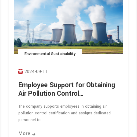
Environmental Sustainability
2024-09-11
Employee Support for Obtaining
Air Pollution Control
Certification
The company supports employees in obtaining air
pollution control certification and assigns dedicated
personnel to ...
More