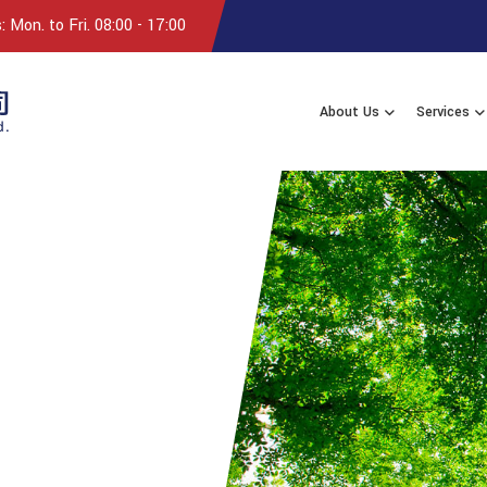
 Mon. to Fri. 08:00 - 17:00
About Us
Services