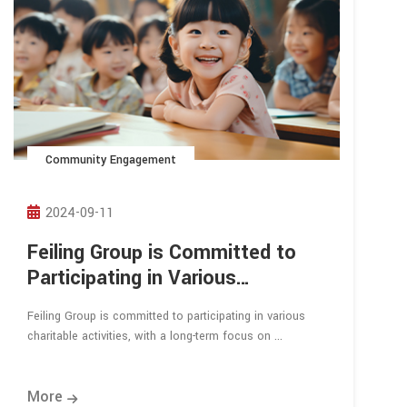
Community Engagement
2024-09-11
Feiling Group is Committed to
Participating in Various
Charitable Activities
Feiling Group is committed to participating in various
charitable activities, with a long-term focus on ...
More