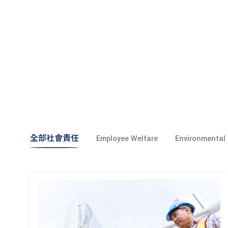
全部社會責任
Employee Welfare
Environmental 