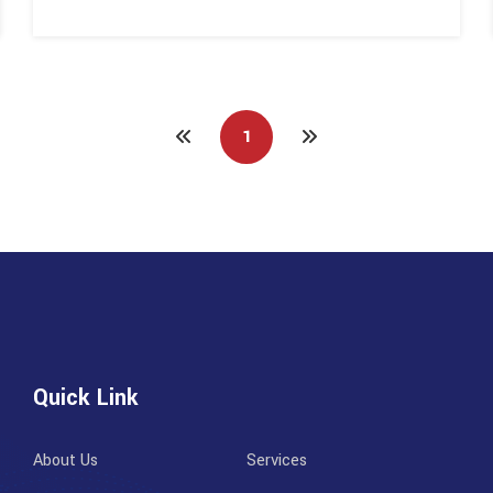
1
Quick Link
About Us
Services