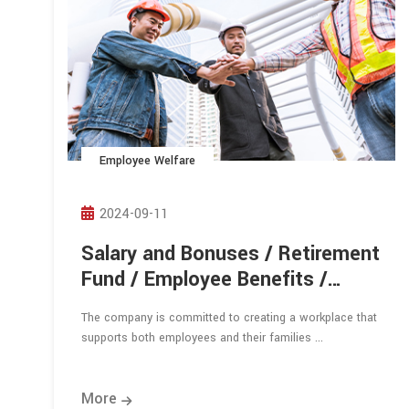
Employee Welfare
2024-09-11
Salary and Bonuses / Retirement
Fund / Employee Benefits /
Employee Dormitory
The company is committed to creating a workplace that
supports both employees and their families ...
More