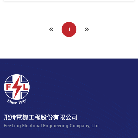
1
飛羚電機工程股份有限公司
Fei-Ling Electrical Engineering Company, Ltd.