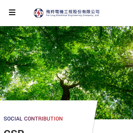
SOCIAL CONTRIBUTION