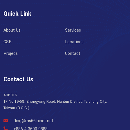
Quick Link
About Us
Services
CSR
Locations
Projecs
Contact
Contact Us
408016
1F No.19-68, Zhongyong Road, Nantun District, Taichung City,
Taiwan (R.O.C.)
fling@ms66.hinet.net
+886 4 3600 9888