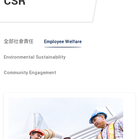
CSR
全部社會責任
Employee Welfare
Environmental Sustainability
Community Engagement