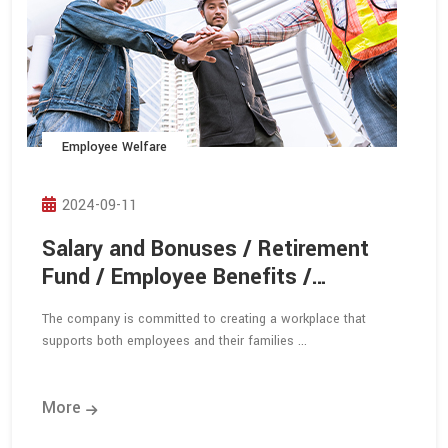
Employee Welfare
2024-09-11
Salary and Bonuses / Retirement
Fund / Employee Benefits /
Employee Dormitory
The company is committed to creating a workplace that
supports both employees and their families ...
More