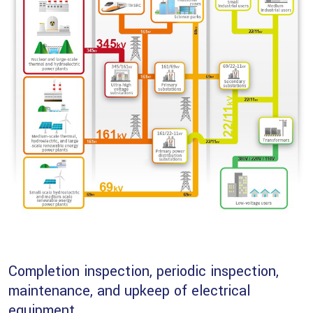
Completion inspection, periodic inspection,
maintenance, and upkeep of electrical
equipment.