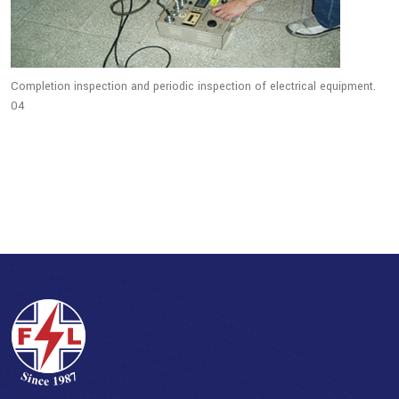
Completion inspection and periodic inspection of electrical equipment.
04