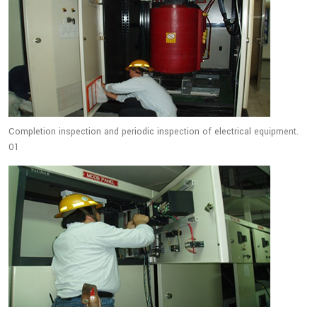
Completion inspection and periodic inspection of electrical equipment.
01