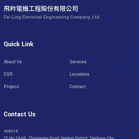
飛羚電機工程股份有限公司
Fei-Ling Electrical Engineering Company, Ltd.
Quick Link
About Us
Services
CSR
Locations
Projecs
Contact
Contact Us
408016
1F No.19-68, Zhongyong Road, Nantun District, Taichung City,