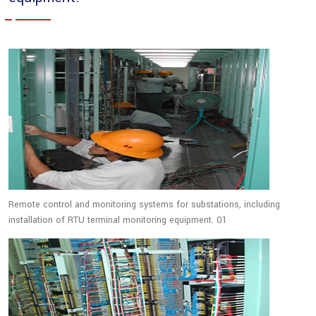
Remote control and monitoring systems for substations, including
installation of RTU terminal monitoring equipment. 01