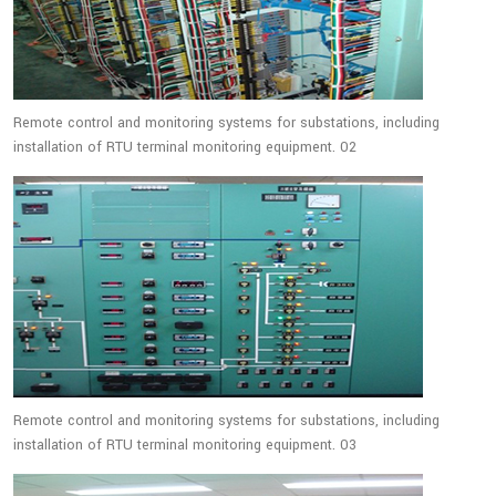
Remote control and monitoring systems for substations, including
installation of RTU terminal monitoring equipment. 02
Remote control and monitoring systems for substations, including
installation of RTU terminal monitoring equipment. 03