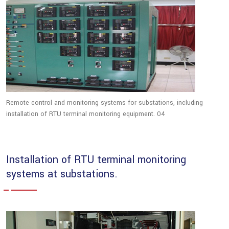
Remote control and monitoring systems for substations, including
installation of RTU terminal monitoring equipment. 04
Installation of RTU terminal monitoring
systems at substations.