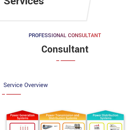
Services
PROFESSIONAL CONSULTANT
Consultant
Service Overview