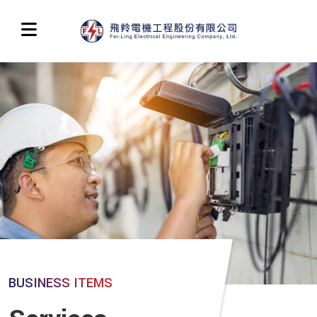
BUSINESS ITEMS