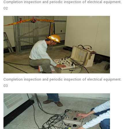
Completion inspection and periodic inspection of electrical equipment.
02
Completion inspection and periodic inspection of electrical equipment.
03