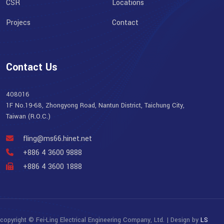
CSR
Locations
Projecs
Contact
Contact Us
408016
1F No.19-68, Zhongyong Road, Nantun District, Taichung City,
Taiwan (R.O.C.)
fling@ms66.hinet.net
+886 4 3600 9888
+886 4 3600 1888
copyright © Fei-Ling Electrical Engineering Company, Ltd. | Design by
LS