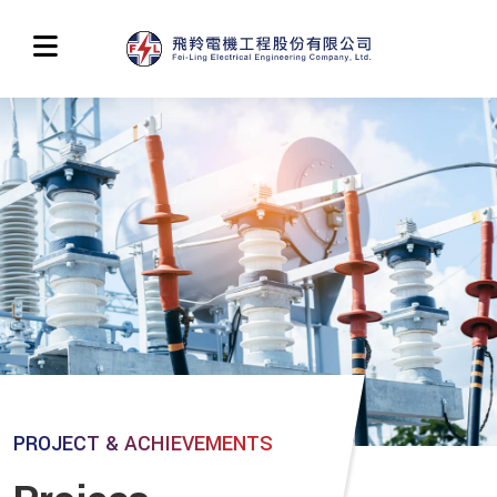
PROJECT & ACHIEVEMENTS