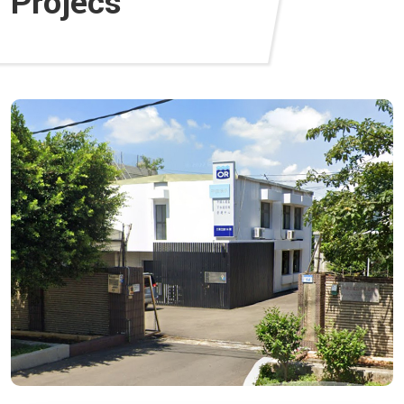
Projecs