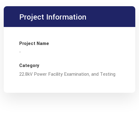
Project Information
Project Name
-
Category
22.8kV Power Facility Examination, and Testing