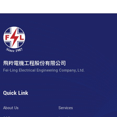
飛羚電機工程股份有限公司
Fei-Ling Electrical Engineering Company, Ltd.
Quick Link
About Us
Services