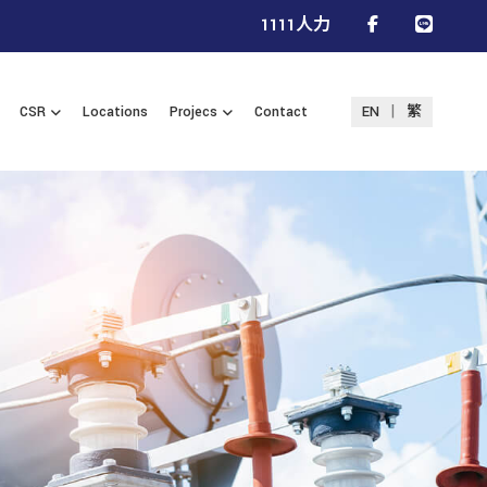
1111人力
|
CSR
Locations
Projecs
Contact
EN
繁