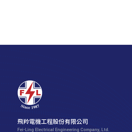
飛羚電機工程股份有限公司
Fei-Ling Electrical Engineering Company, Ltd.