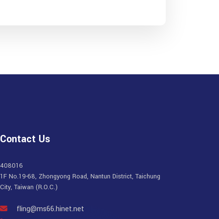
Contact Us
408016
1F No.19-68, Zhongyong Road, Nantun District, Taichung
City, Taiwan (R.O.C.)
fling@ms66.hinet.net