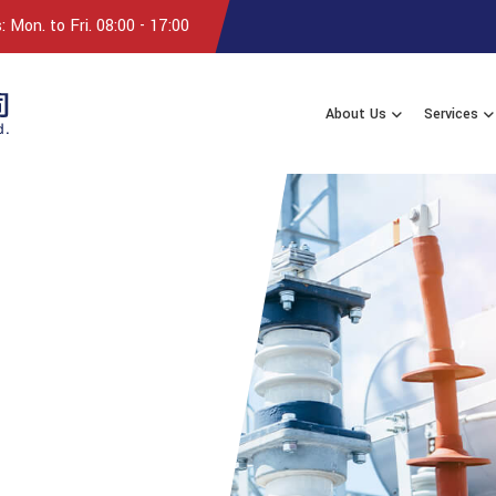
 Mon. to Fri. 08:00 - 17:00
About Us
Services