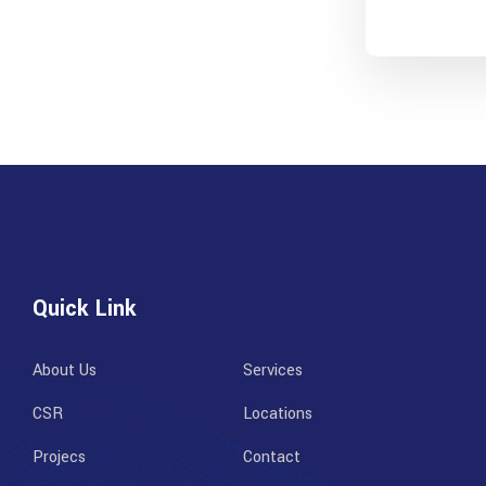
Quick Link
About Us
Services
CSR
Locations
Projecs
Contact