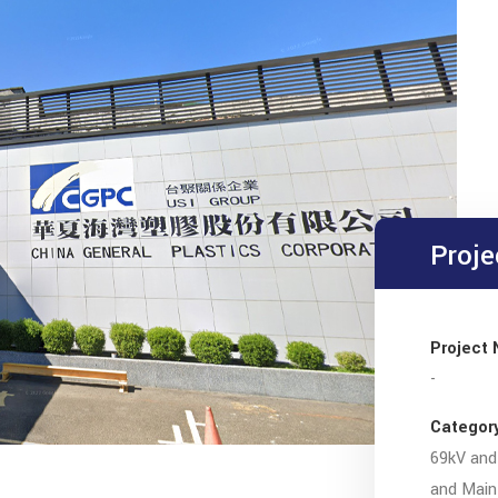
Proje
Project
-
Categor
69kV and 
and Main