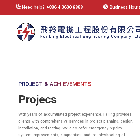
Need help?
+886 4 3600 9888
Business Hours:
PROJECT & ACHIEVEMENTS
Projecs
With years of accumulated project experience, Feiling provides
clients with comprehensive services in project planning, design,
installation, and testing. We also offer emergency repairs,
system improvements, diagnostics, and troubleshooting of