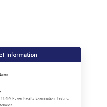
ct Information
 Name
y
11.4kV Power Facility Examination, Testing,
tenance