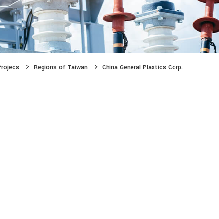
Projecs
Regions of Taiwan
China General Plastics Corp.