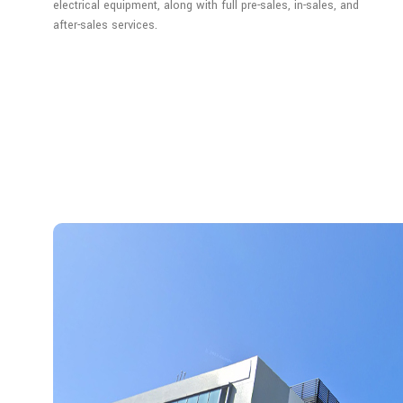
electrical equipment, along with full pre-sales, in-sales, and
after-sales services.