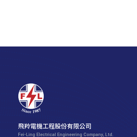
飛羚電機工程股份有限公司
Fei-Ling Electrical Engineering Company, Ltd.