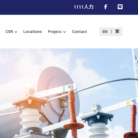
1111人力
|
CSR
Locations
Projecs
Contact
EN
繁