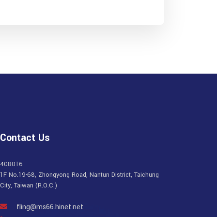
Contact Us
408016
1F No.19-68, Zhongyong Road, Nantun District, Taichung
City, Taiwan (R.O.C.)
fling@ms66.hinet.net