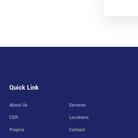
Quick Link
About Us
Services
CSR
Locations
Projecs
Contact