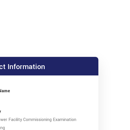
ct Information
 Name
y
wer Facility Commissioning Examination
ing