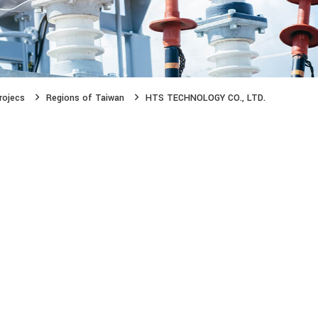
rojecs
Regions of Taiwan
HTS TECHNOLOGY CO., LTD.