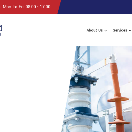
 Mon. to Fri. 08:00 - 17:00
About Us
Services