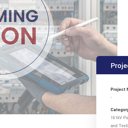
Proje
Project
-
Categor
161kV Po
and Test