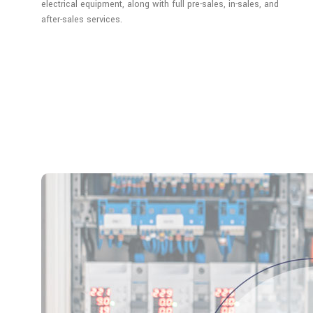
electrical equipment, along with full pre-sales, in-sales, and
after-sales services.