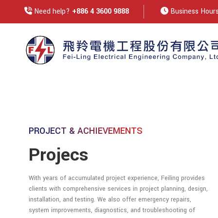
Need help?
+886 4 3600 9888
Business Hours:
PROJECT & ACHIEVEMENTS
Projecs
With years of accumulated project experience, Feiling provides
clients with comprehensive services in project planning, design,
installation, and testing. We also offer emergency repairs,
system improvements, diagnostics, and troubleshooting of