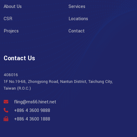
About Us
Services
CSR
Locations
Projecs
Contact
Contact Us
408016
1F No.19-68, Zhongyong Road, Nantun District, Taichung City,
Taiwan (R.O.C.)
fling@ms66.hinet.net
+886 4 3600 9888
+886 4 3600 1888