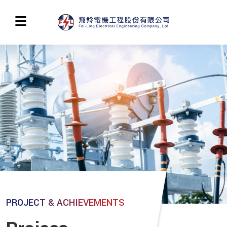
PROJECT & ACHIEVEMENTS