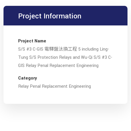
Project Information
Project Name
S/S #3 C-GIS 電驛盤汰換工程 5 including Ling-
Tung S/S Protection Relays and Wu-Qi S/S #3 C-
GIS Relay Penal Replacement Engineering
Category
Relay Penal Replacement Engineering