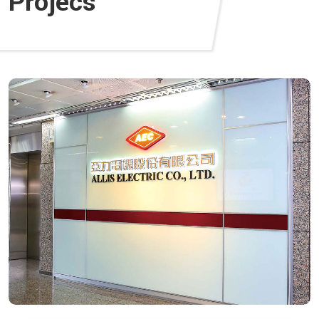
Projecs