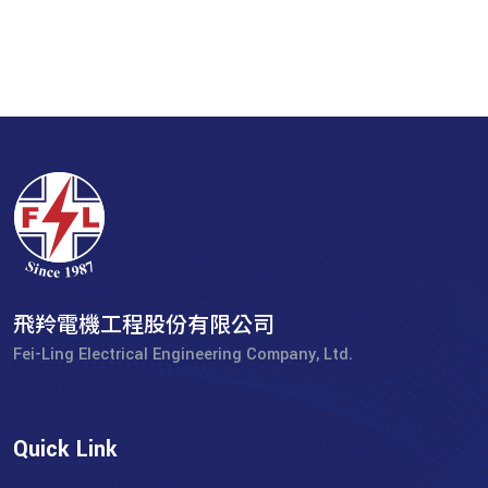
飛羚電機工程股份有限公司
Fei-Ling Electrical Engineering Company, Ltd.
Quick Link