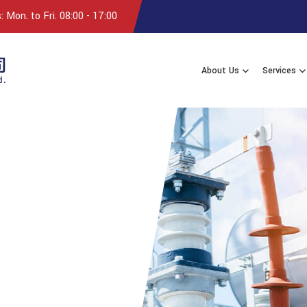
 Mon. to Fri. 08:00 - 17:00
About Us
Services