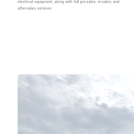
electrical equipment, along with full pre-sales, in-sales, and
after-sales services.