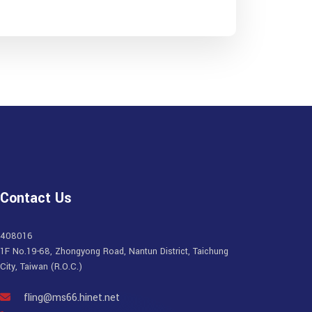
Contact Us
408016
1F No.19-68, Zhongyong Road, Nantun District, Taichung
City, Taiwan (R.O.C.)
fling@ms66.hinet.net