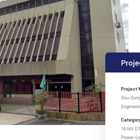
Proje
Project
Dou-Gong
Engineer
Categor
161kV DT
Power Cab