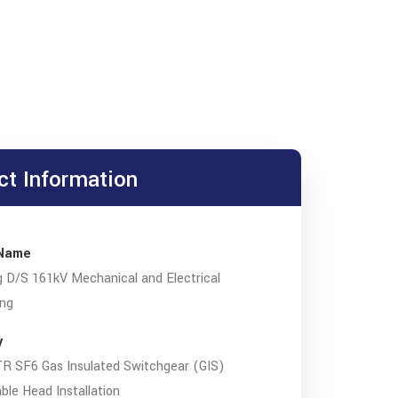
ct Information
 Name
 D/S 161kV Mechanical and Electrical
ing
y
R SF6 Gas Insulated Switchgear (GIS)
le Head Installation