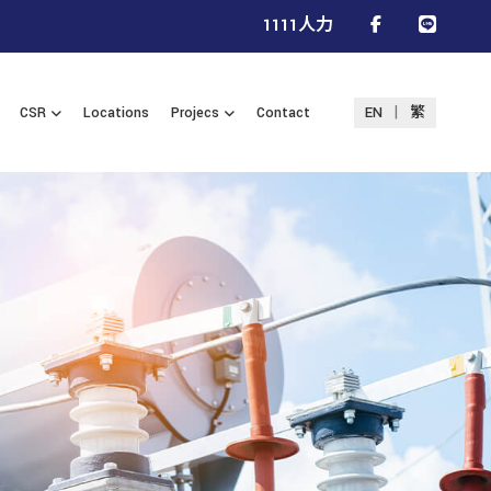
1111人力
|
CSR
Locations
Projecs
Contact
EN
繁