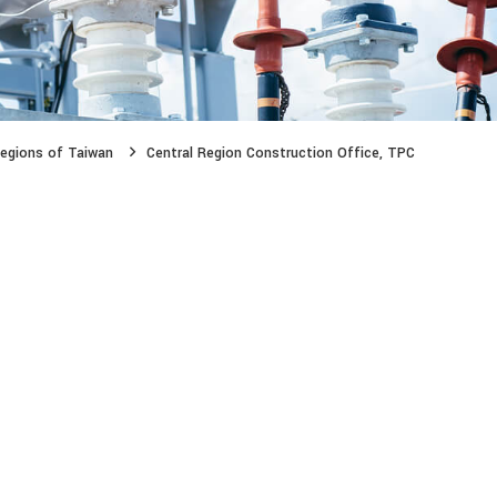
egions of Taiwan
Central Region Construction Office, TPC