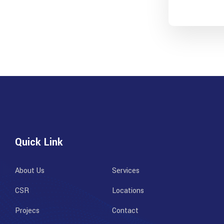
Quick Link
About Us
Services
CSR
Locations
Projecs
Contact