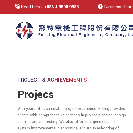
Need help?
+886 4 3600 9888
Business Hours:
PROJECT & ACHIEVEMENTS
Projecs
With years of accumulated project experience, Feiling provides
clients with comprehensive services in project planning, design,
installation, and testing. We also offer emergency repairs,
system improvements, diagnostics, and troubleshooting of