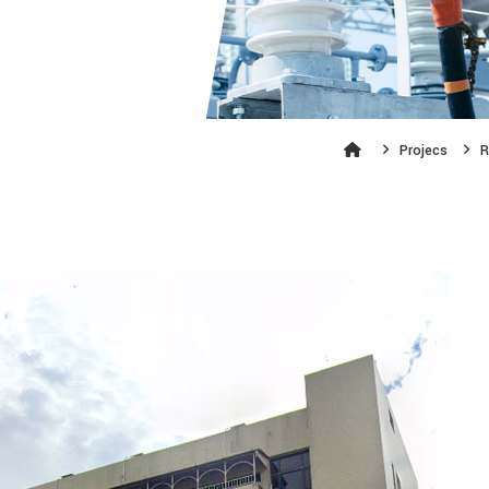
Projecs
R