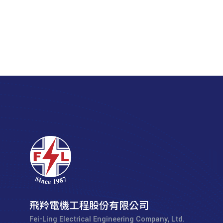
飛羚電機工程股份有限公司
Fei-Ling Electrical Engineering Company, Ltd.